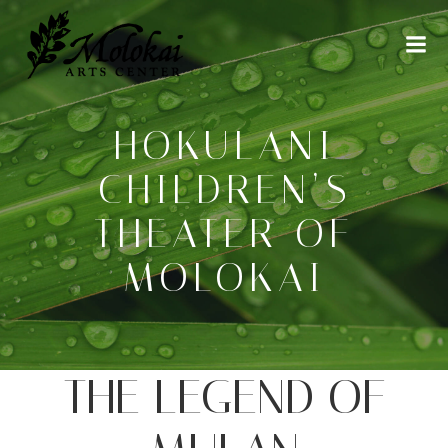
Skip
to
content
HOKULANI
CHILDREN’S
THEATER OF
MOLOKAI
THE LEGEND OF