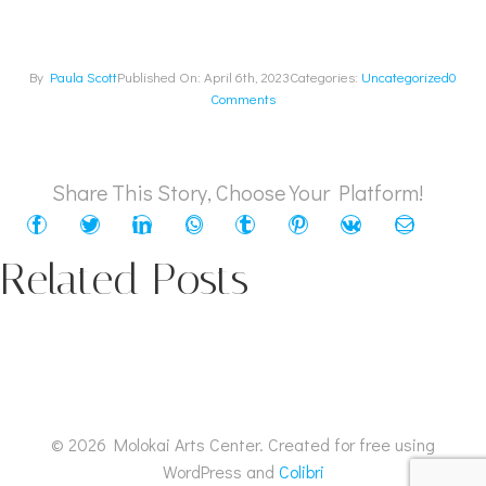
By
Paula Scott
Published On: April 6th, 2023
Categories:
Uncategorized
0
Comments
Share This Story, Choose Your Platform!
Related Posts
© 2026 Molokai Arts Center. Created for free using
WordPress and
Colibri