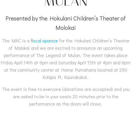
MULAN
Presented by the Hokulani Children’s Theater of
Molokai
The MAC is a
fiscal sponsor
for the Hokulani Children’s Theater
of Molokai and we are excited to announce an upcoming
performance of The Legend of Mulan. The event takes place
Friday April 14th at 6pm and Saturday April 15th at 4pm and 6pm
at the community center at Home Pumehana located at 290
Kolapa Pl, Kaunakakai.
The event is free to everyone (donations are accepted) and you
are asked to be in your seats 20 minutes prior to the
performance as the doors will close.