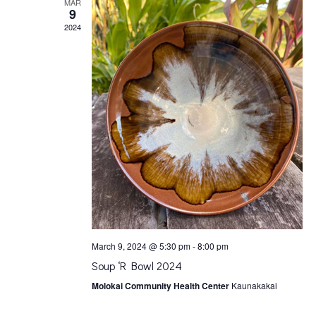
l
MAR
9
e
2024
n
d
a
r
o
March 9, 2024 @ 5:30 pm
-
8:00 pm
f
Soup ‘R Bowl 2024
Molokai Community Health Center
Kaunakakai
E