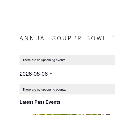
ANNUAL SOUP 'R BOWL 
There are no upcoming events.
2026-08-06
Select
C
date.
There are no upcoming events.
a
Latest Past Events