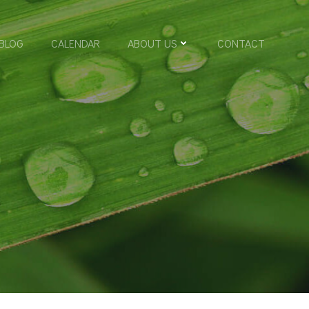
BLOG
CALENDAR
ABOUT US
CONTACT