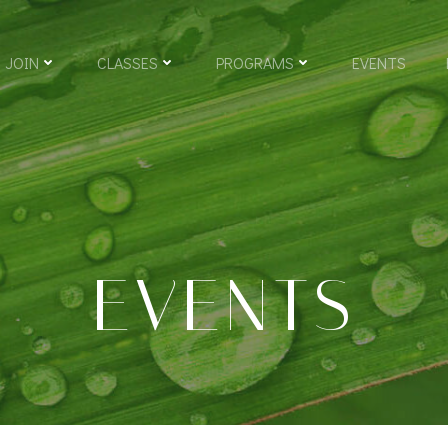
JOIN
CLASSES
PROGRAMS
EVENTS
EVENTS