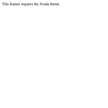
This feature requires the Avada theme.